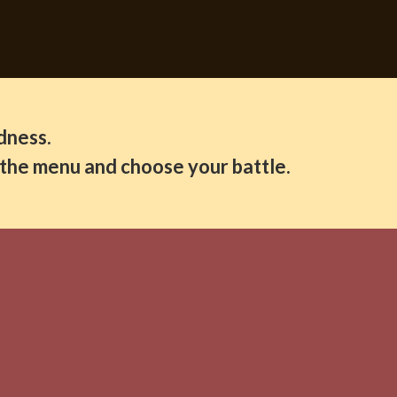
dness.
d the menu and choose your battle.