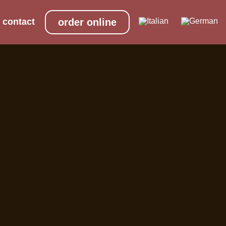
contact
order online