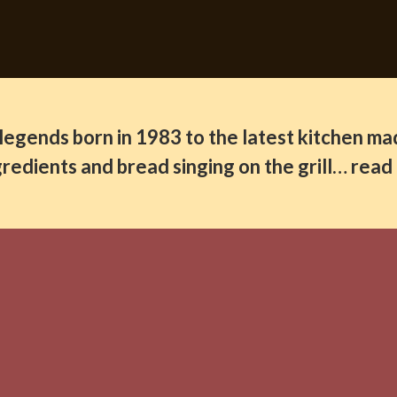
legends born in 1983 to the latest kitchen ma
ingredients and bread singing on the grill… rea