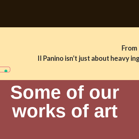
From 
Il Panino isn’t just about heavy 
Some of our
works of art