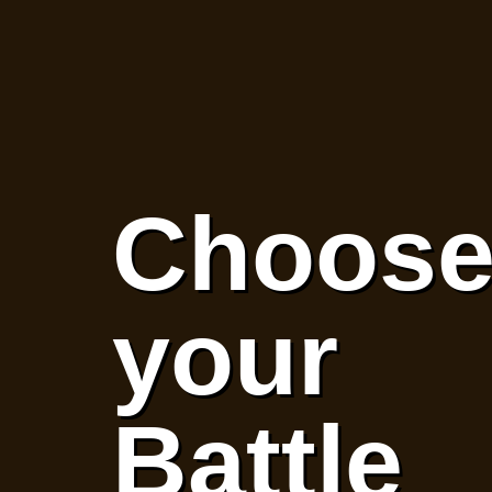
Choos
your
Battle