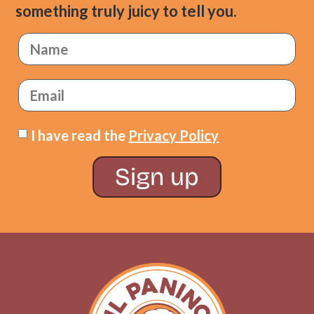
something truly juicy to tell you.
I have read the
Privacy Policy
Sign up