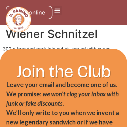
order online
Wiener Schnitzel
300 g breaded pork loin cutlet, served with super
crunch fries and berry jam on the side
Join the Club
Leave your email and become one of us.
We promise:
we won’t clog your inbox with
junk or fake discounts.
We’ll only write to you when we invent a
new legendary sandwich or if we have