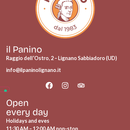
il Panino
Raggio dell’Ostro, 2 – Lignano Sabbiadoro (UD)
info@ilpaninolignano.it
Open
every day
Holidays and eves
11:30 AM – 12:00 AM non-stop