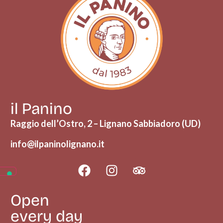
il Panino
Raggio dell’Ostro, 2 – Lignano Sabbiadoro (UD)
info@ilpaninolignano.it
Open
every day