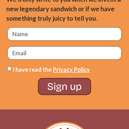
new legendary sandwich or if we have
something truly juicy to tell you.
I have read the
Privacy Policy
Sign up