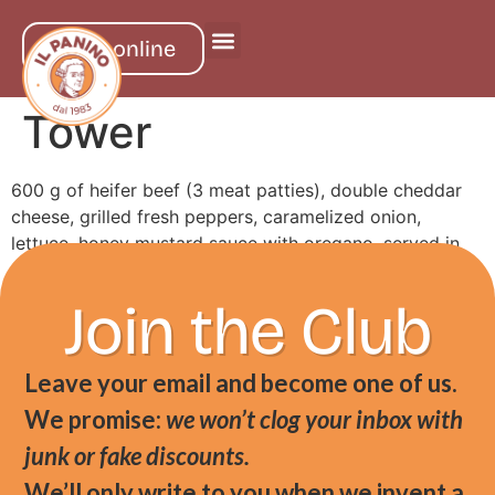
order online
Tower
600 g of heifer beef (3 meat patties), double cheddar
cheese, grilled fresh peppers, caramelized onion,
lettuce, honey mustard sauce with oregano, served in
artisan milk bread
Join the Club
Leave your email and become one of us.
We promise:
we won’t clog your inbox with
junk or fake discounts.
We’ll only write to you when we invent a