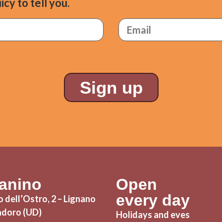
icy to tell you.
Sign up
Panino
Open
every day
 dell’Ostro, 2 – Lignano
adoro (UD)
Holidays and eves