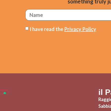
something truly ju
I have read the
Privacy Policy
il 
Raggio
Sabbi