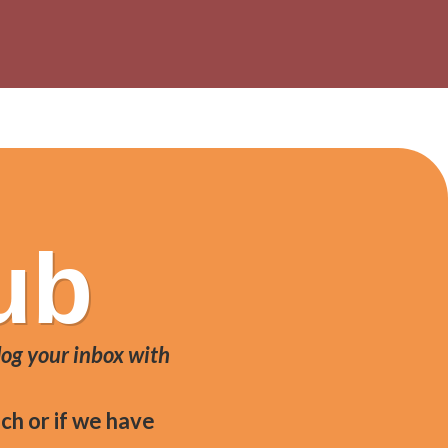
 DOP, served in ciabatta bread.
ub
log your inbox with
ch or if we have