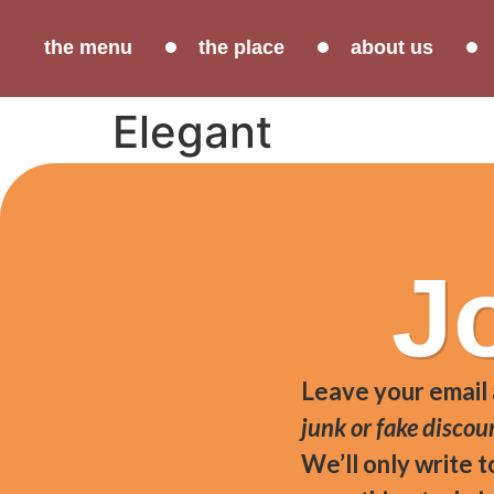
the menu
the place
about us
Elegant
Area cured ham (small San Daniele ham produ
J
Leave your email
junk or fake discou
We’ll only write 