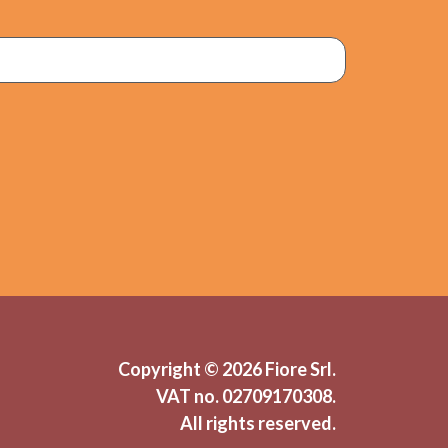
Copyright © 2026 Fiore Srl.
VAT no.
02709170308.
All rights reserved.