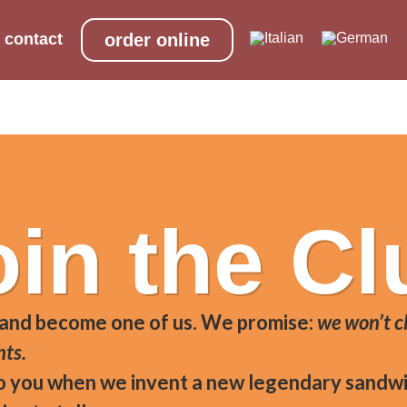
contact
order online
cer) aged minimum 20 months guaranteed, Apulian burrata
oin the Cl
 and become one of us. We promise:
we won’t c
nts.
to you when we invent a new legendary sandwi