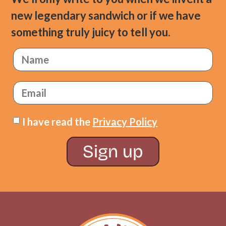
new legendary sandwich or if we have
something truly juicy to tell you.
I have read the
Privacy Policy
Sign up