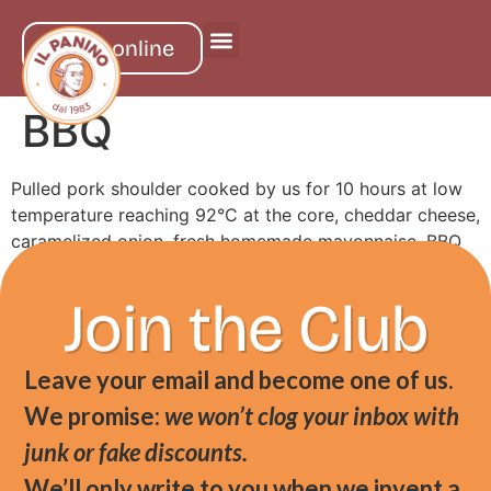
order online
BBQ
Pulled pork shoulder cooked by us for 10 hours at low
temperature reaching 92°C at the core, cheddar cheese,
caramelized onion, fresh homemade mayonnaise, BBQ
sauce, served in milk bread
Join the Club
Leave your email and become one of us.
We promise:
we won’t clog your inbox with
junk or fake discounts.
We’ll only write to you when we invent a