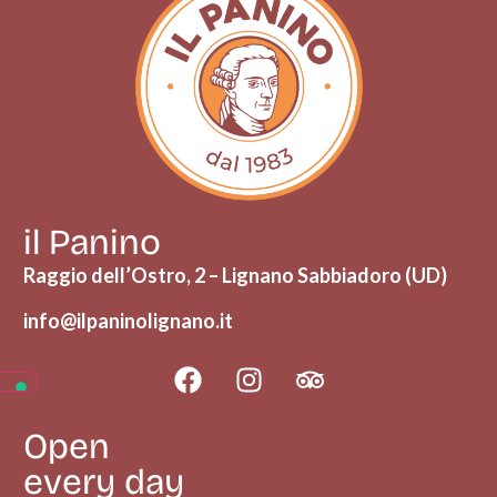
il Panino
Raggio dell’Ostro, 2 – Lignano Sabbiadoro (UD)
info@ilpaninolignano.it
Open
every day